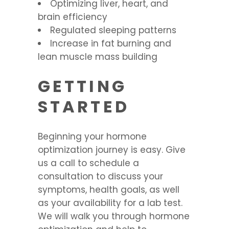
Optimizing liver, heart, and
brain efficiency
Regulated sleeping patterns
Increase in fat burning and
lean muscle mass building
GETTING
STARTED
Beginning your hormone
optimization journey is easy. Give
us a call to schedule a
consultation to discuss your
symptoms, health goals, as well
as your availability for a lab test.
We will walk you through hormone