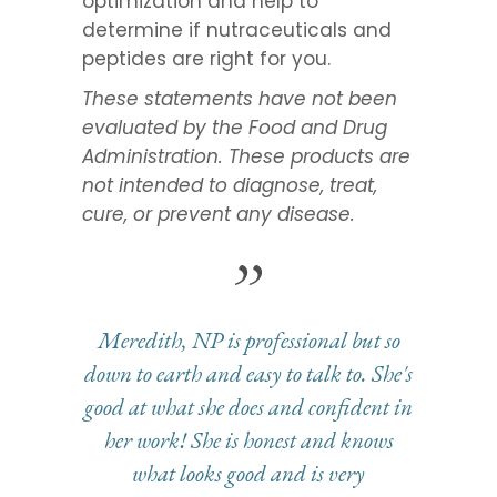
optimization and help to
determine if nutraceuticals and
peptides are right for you.
These statements have not been
evaluated by the Food and Drug
Administration. These products are
not intended to diagnose, treat,
cure, or prevent any disease.
Meredith, NP is professional but so
down to earth and easy to talk to. She's
good at what she does and confident in
her work! She is honest and knows
what looks good and is very