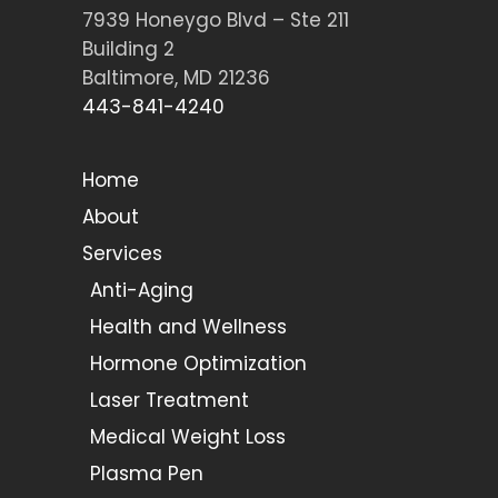
7939 Honeygo Blvd – Ste 211
Building 2
Baltimore, MD 21236
443-841-4240
Home
About
Services
Anti-Aging
Health and Wellness
Hormone Optimization
Laser Treatment
Medical Weight Loss
Plasma Pen