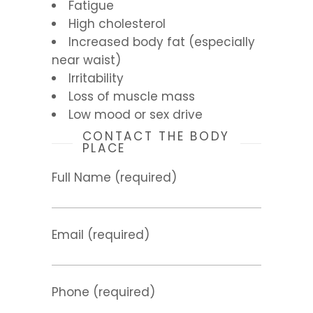
Fatigue
High cholesterol
Increased body fat (especially
near waist)
Irritability
Loss of muscle mass
Low mood or sex drive
CONTACT THE BODY
PLACE
Full Name (required)
Email (required)
Phone (required)