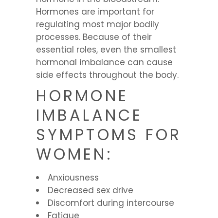
Hormones are important for
regulating most major bodily
processes. Because of their
essential roles, even the smallest
hormonal imbalance can cause
side effects throughout the body.
HORMONE
IMBALANCE
SYMPTOMS FOR
WOMEN:
Anxiousness
Decreased sex drive
Discomfort during intercourse
Fatigue