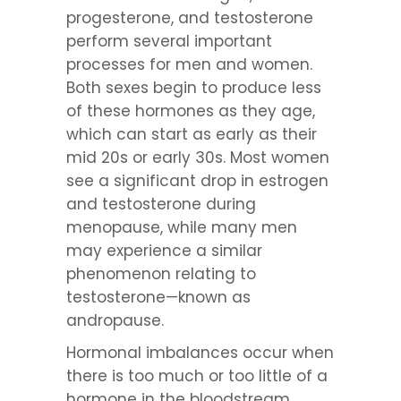
progesterone, and testosterone
perform several important
processes for men and women.
Both sexes begin to produce less
of these hormones as they age,
which can start as early as their
mid 20s or early 30s. Most women
see a significant drop in estrogen
and testosterone during
menopause, while many men
may experience a similar
phenomenon relating to
testosterone—known as
andropause.
Hormonal imbalances occur when
there is too much or too little of a
hormone in the bloodstream.