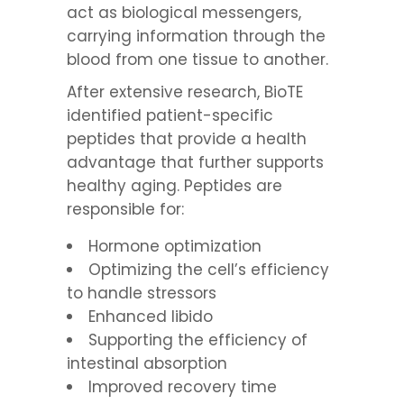
act as biological messengers,
carrying information through the
blood from one tissue to another.
After extensive research, BioTE
identified patient-specific
peptides that provide a health
advantage that further supports
healthy aging. Peptides are
responsible for:
Hormone optimization
Optimizing the cell’s efficiency
to handle stressors
Enhanced libido
Supporting the efficiency of
intestinal absorption
Improved recovery time