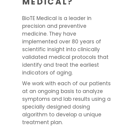
MEDICAL?
BioTE Medical is a leader in
precision and preventive
medicine. They have
implemented over 80 years of
scientific insight into clinically
validated medical protocols that
identify and treat the earliest
indicators of aging.
We work with each of our patients
at an ongoing basis to analyze
symptoms and lab results using a
specially designed dosing
algorithm to develop a unique
treatment plan.