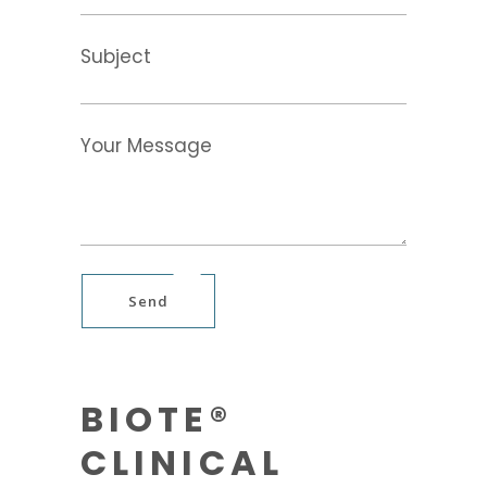
Subject
Your Message
Send
BIOTE®
CLINICAL