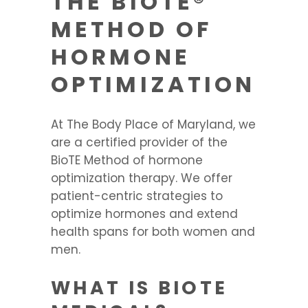
THE BIOTE®
METHOD OF
HORMONE
OPTIMIZATION
At The Body Place of Maryland, we
are a certified provider of the
BioTE Method of hormone
optimization therapy. We offer
patient-centric strategies to
optimize hormones and extend
health spans for both women and
men.
WHAT IS BIOTE