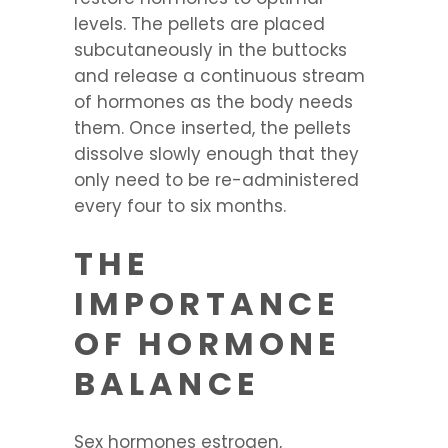
levels. The pellets are placed
subcutaneously in the buttocks
and release a continuous stream
of hormones as the body needs
them. Once inserted, the pellets
dissolve slowly enough that they
only need to be re-administered
every four to six months.
THE
IMPORTANCE
OF HORMONE
BALANCE
Sex hormones estrogen,