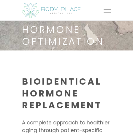
HORMONE
OPTIMIZATION
BIOIDENTICAL
HORMONE
REPLACEMENT
A complete approach to healthier
aging through patient-specific