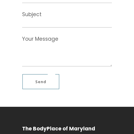
Subject
Your Message
Send
The BodyPlace of Maryland