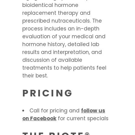
bioidentical hormone
replacement therapy and
prescribed nutraceuticals. The
process includes an in-depth
evaluation of your medical and
hormone history, detailed lab
results and interpretation, and
discussion of available
treatments to help patients feel
their best.
PRICING
Call for pricing and
follow us
on Facebook
for current specials