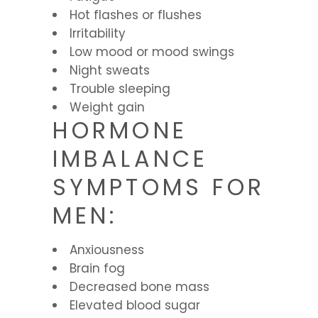
Hot flashes or flushes
Irritability
Low mood or mood swings
Night sweats
Trouble sleeping
Weight gain
HORMONE
IMBALANCE
SYMPTOMS FOR
MEN:
Anxiousness
Brain fog
Decreased bone mass
Elevated blood sugar