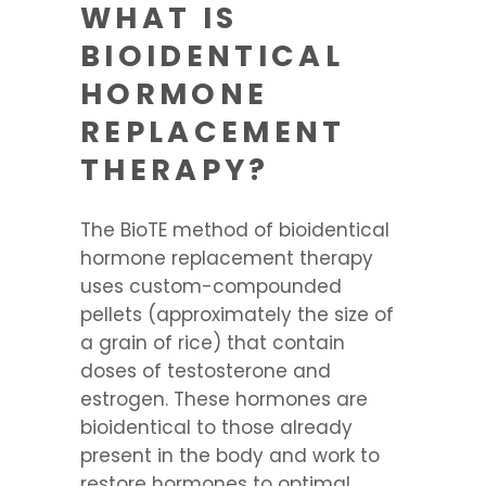
WHAT IS
BIOIDENTICAL
HORMONE
REPLACEMENT
THERAPY?
The BioTE method of bioidentical
hormone replacement therapy
uses custom-compounded
pellets (approximately the size of
a grain of rice) that contain
doses of testosterone and
estrogen. These hormones are
bioidentical to those already
present in the body and work to
restore hormones to optimal