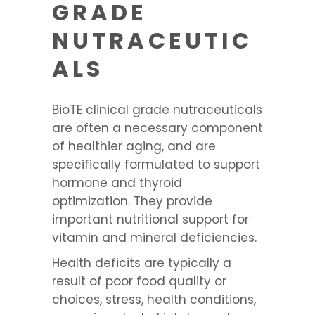
GRADE
NUTRACEUTIC
ALS
BioTE clinical grade nutraceuticals
are often a necessary component
of healthier aging, and are
specifically formulated to support
hormone and thyroid
optimization. They provide
important nutritional support for
vitamin and mineral deficiencies.
Health deficits are typically a
result of poor food quality or
choices, stress, health conditions,