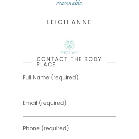
reasonable.
LEIGH ANNE
CONTACT THE BODY
PLACE
Full Name (required)
Email (required)
Phone (required)