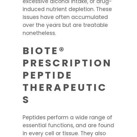
excessive alcohol intake, or drug-
induced nutrient depletion. These
issues have often accumulated
over the years but are treatable
nonetheless.
BIOTE®
PRESCRIPTION
PEPTIDE
THERAPEUTIC
S
Peptides perform a wide range of
essential functions, and are found
in every cell or tissue. They also