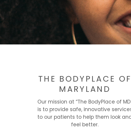
THE BODYPLACE O
MARYLAND
Our mission at “The BodyPlace of MD
is to provide safe, innovative service
to our patients to help them look an
feel better.