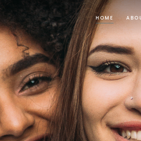
HOME
ABO