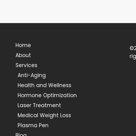
Home
©2
About
ri
Services
Anti-Aging
Health and Wellness
Hormone Optimization
Laser Treatment
Medical Weight Loss
Plasma Pen
Blog