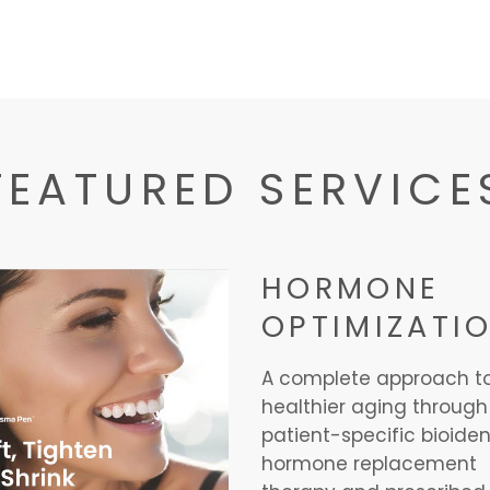
FEATURED SERVICE
HORMONE
OPTIMIZATI
A complete approach t
healthier aging through
patient-specific bioiden
hormone replacement