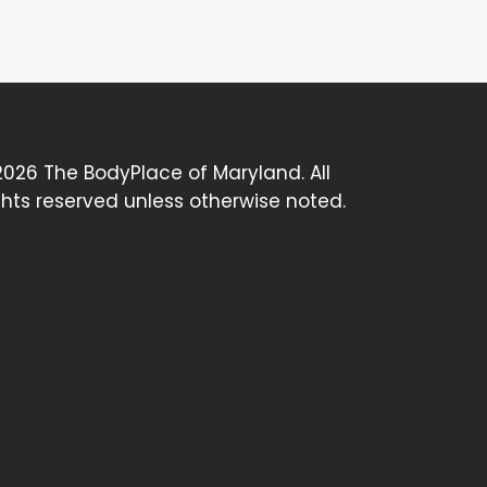
026 The BodyPlace of Maryland. All
ghts reserved unless otherwise noted.