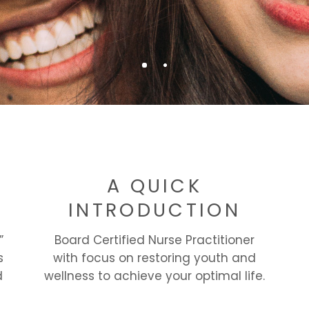
F
A QUICK
INTRODUCTION
”
Board Certified Nurse Practitioner
s
with focus on restoring youth and
d
wellness to achieve your optimal life.