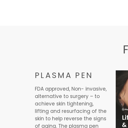
PLASMA PEN
FDA approved, Non- invasive,
alternative to surgery – to
achieve skin tightening,
lifting and resurfacing of the
skin to help reverse the signs
of aging. The plasma pen