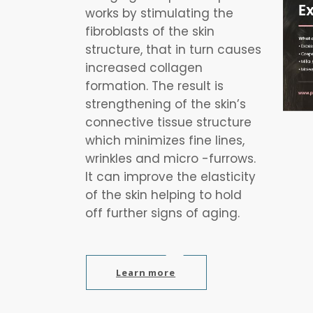
works by stimulating the
fibroblasts of the skin
structure, that in turn causes
increased collagen
formation. The result is
strengthening of the skin’s
connective tissue structure
which minimizes fine lines,
wrinkles and micro -furrows.
It can improve the elasticity
of the skin helping to hold
off further signs of aging.
Learn more