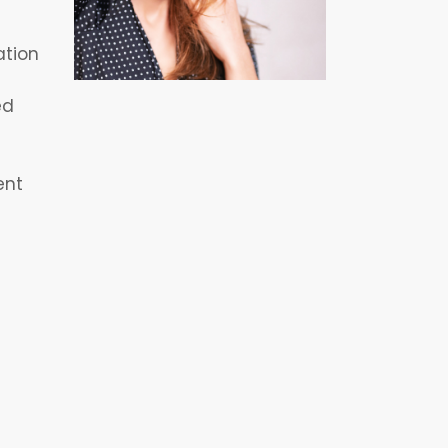
ation
ed
ent