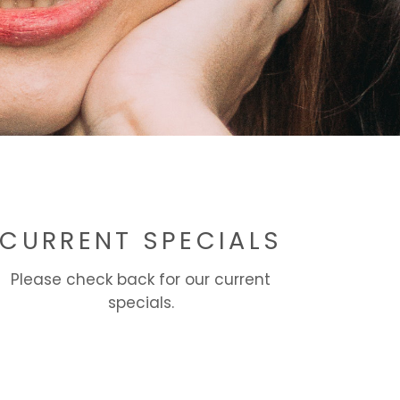
CURRENT SPECIALS
Please check back for our current
specials.