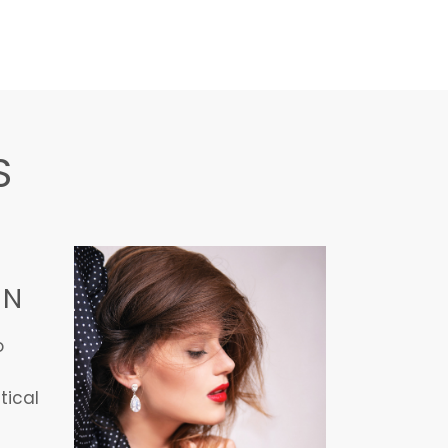
S
ON
o
tical