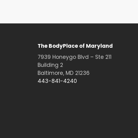
The BodyPlace of Maryland
7939 Honeygo Blvd – Ste 211
Building 2
Baltimore, MD 21236
443-841-4240