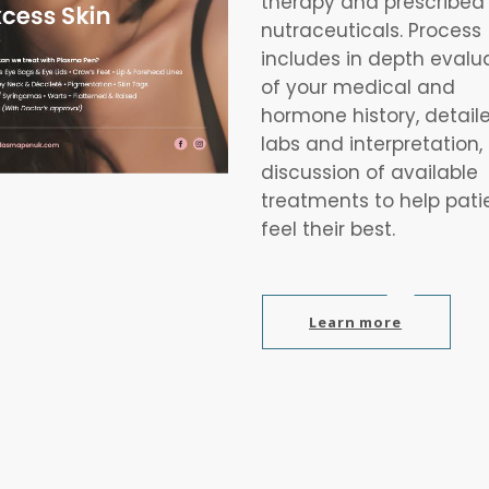
therapy and prescribed
nutraceuticals. Process
includes in depth evalu
of your medical and
hormone history, detail
labs and interpretation,
discussion of available
treatments to help pati
feel their best.
Learn more