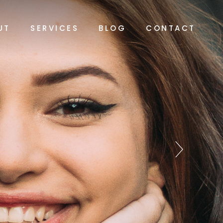
UT
SERVICES
BLOG
CONTACT